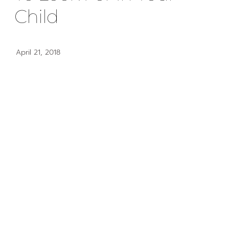
Child
April 21, 2018