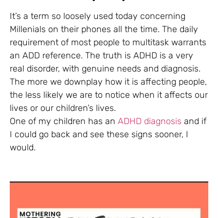
It’s a term so loosely used today concerning
Millenials on their phones all the time. The daily
requirement of most people to multitask warrants
an ADD reference. The truth is ADHD is a very
real disorder, with genuine needs and diagnosis.
The more we downplay how it is affecting people,
the less likely we are to notice when it affects our
lives or our children’s lives.
One of my children has an
ADHD diagnosis
and if
I could go back and see these signs sooner, I
would.