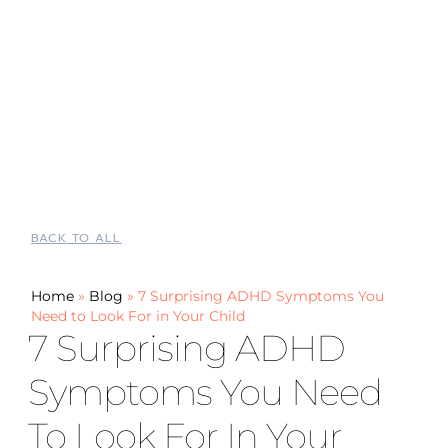
BACK TO ALL
Home
»
Blog
»
7 Surprising ADHD Symptoms You
Need to Look For in Your Child
7 Surprising ADHD
Symptoms You Need
To Look For In Your