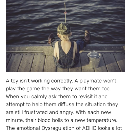
A toy isn’t working correctly. A playmate won’t
play the game the way they want them too.
When you calmly ask them to revisit it and
attempt to help them diffuse the situation they
are still frustrated and angry. With each new
minute, their blood boils to a new temperature.
The emotional Dysregulation of ADHD looks a lot