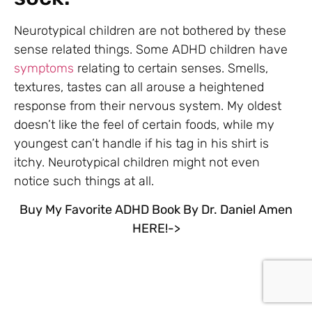
Neurotypical children are not bothered by these
sense related things. Some ADHD children have
symptoms
relating to certain senses. Smells,
textures, tastes can all arouse a heightened
response from their nervous system. My oldest
doesn’t like the feel of certain foods, while my
youngest can’t handle if his tag in his shirt is
itchy. Neurotypical children might not even
notice such things at all.
Buy My Favorite ADHD Book By Dr. Daniel Amen
HERE!->