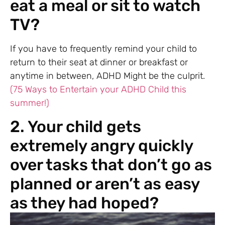
eat a meal or sit to watch
TV?
If you have to frequently remind your child to
return to their seat at dinner or breakfast or
anytime in between, ADHD Might be the culprit.
(75 Ways to Entertain your ADHD Child this
summer!)
2. Your child gets
extremely angry quickly
over tasks that don’t go as
planned or aren’t as easy
as they had hoped?