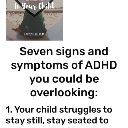
Seven signs and
symptoms of ADHD
you could be
overlooking:
1. Your child struggles to
stay still, stay seated to