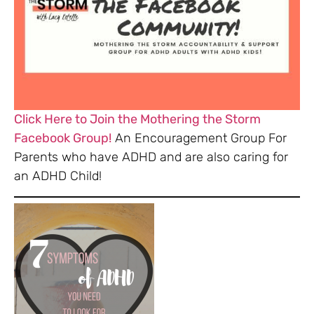
Click Here to Join the Mothering the Storm
Facebook Group!
An Encouragement Group For
Parents who have ADHD and are also caring for
an ADHD Child!