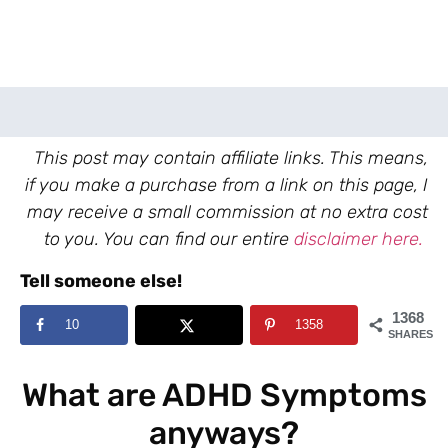
This post may contain affiliate links. This means,
if you make a purchase from a link on this page, I
may receive a small commission at no extra cost
to you. You can find our entire
disclaimer here.
Tell someone else!
1368
10
1358
SHARES
What are ADHD Symptoms
anyways?