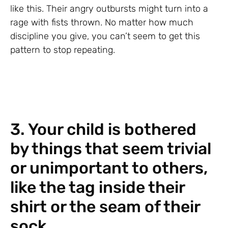
like this. Their angry outbursts might turn into a
rage with fists thrown. No matter how much
discipline you give, you can’t seem to get this
pattern to stop repeating.
3. Your child is bothered
by things that seem trivial
or unimportant to others,
like the tag inside their
shirt or the seam of their
sock.