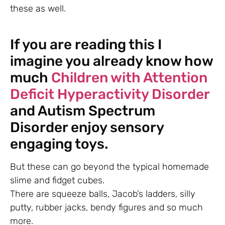
these as well.
If you are reading this I
imagine you already know how
much
Children with Attention
Deficit Hyperactivity Disorder
and Autism Spectrum
Disorder enjoy sensory
engaging toys.
But these can go beyond the typical homemade
slime and fidget cubes.
There are squeeze balls, Jacob’s ladders, silly
putty, rubber jacks, bendy figures and so much
more.