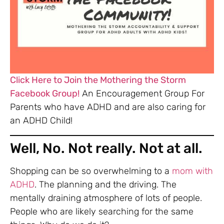
Click Here to Join the Mothering the Storm
Facebook Group!
An Encouragement Group For
Parents who have ADHD and are also caring for
an ADHD Child!
Well, No. Not really. Not at all.
Shopping can be so overwhelming to a
mom with
ADHD
. The planning and the driving. The
mentally draining atmosphere of lots of people.
People who are likely searching for the same