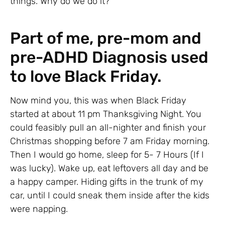
things. Why do we do it?
Part of me, pre-mom and
pre-ADHD Diagnosis used
to love Black Friday.
Now mind you, this was when Black Friday
started at about 11 pm Thanksgiving Night. You
could feasibly pull an all-nighter and finish your
Christmas shopping before 7 am Friday morning.
Then I would go home, sleep for 5- 7 Hours (If I
was lucky). Wake up, eat leftovers all day and be
a happy camper. Hiding gifts in the trunk of my
car, until I could sneak them inside after the kids
were napping.