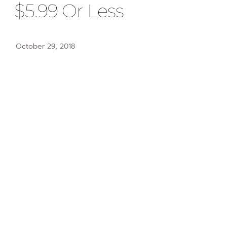
$5.99 Or Less
October 29, 2018