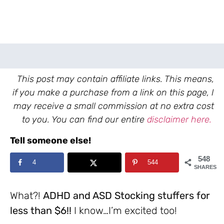
This post may contain affiliate links. This means,
if you make a purchase from a link on this page, I
may receive a small commission at no extra cost
to you. You can find our entire
disclaimer here.
Tell someone else!
548
4
544
SHARES
What?!
ADHD and ASD Stocking stuffers for
less than $6!!
I know…I’m excited too!