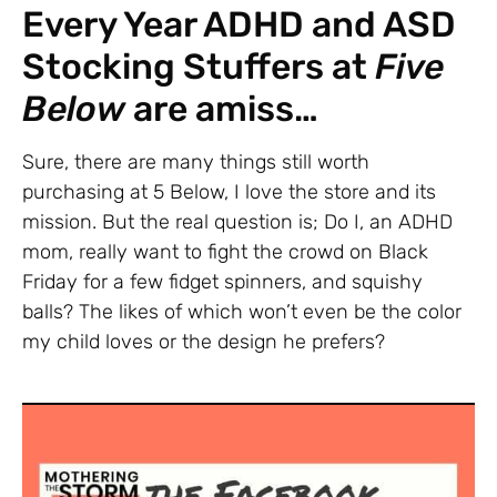
Every Year ADHD and ASD
Stocking Stuffers at
Five
Below
are amiss…
Sure, there are many things still worth
purchasing at 5 Below, I love the store and its
mission. But the real question is; Do I, an ADHD
mom, really want to fight the crowd on Black
Friday for a few fidget spinners, and squishy
balls? The likes of which won’t even be the color
my child loves or the design he prefers?