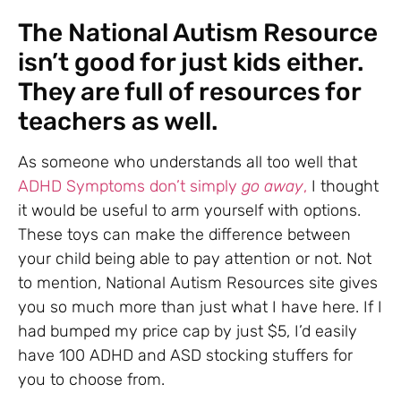
The National Autism Resource
isn’t good for just kids either.
They are full of resources for
teachers as well.
As someone who understands all too well that
ADHD Symptoms don’t simply
go away
,
I thought
it would be useful to arm yourself with options.
These toys can make the difference between
your child being able to pay attention or not. Not
to mention, National Autism Resources site gives
you so much more than just what I have here. If I
had bumped my price cap by just $5, I’d easily
have 100 ADHD and ASD stocking stuffers for
you to choose from.