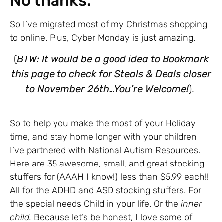
No thanks.
So I’ve migrated most of my Christmas shopping
to online. Plus, Cyber Monday is just amazing.
(
BTW: It would be a good idea to Bookmark
this page to check for Steals & Deals closer
to November 26th…You’re Welcome!
).
So to help you make the most of your Holiday
time, and stay home longer with your children
I’ve partnered with National Autism Resources.
Here are 35 awesome, small, and great stocking
stuffers for (AAAH I know!) less than $5.99 each!!
All for the ADHD and ASD stocking stuffers. For
the special needs Child in your life. Or the
inner
child.
Because let’s be honest, I love some of