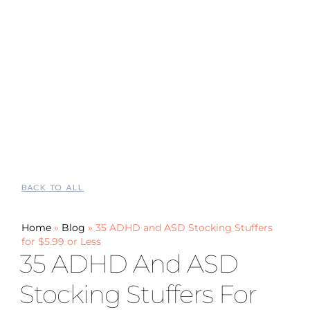
BACK TO ALL
Home
»
Blog
»
35 ADHD and ASD Stocking Stuffers
for $5.99 or Less
35 ADHD And ASD
Stocking Stuffers For