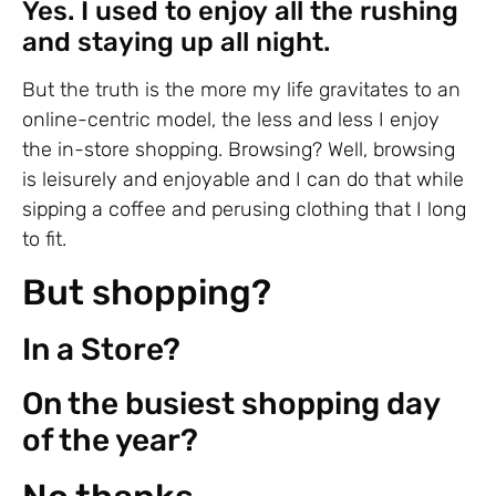
Yes. I used to enjoy all the rushing
and staying up all night.
But the truth is the more my life gravitates to an
online-centric model, the less and less I enjoy
the in-store shopping. Browsing? Well, browsing
is leisurely and enjoyable and I can do that while
sipping a coffee and perusing clothing that I long
to fit.
But shopping?
In a Store?
On the busiest shopping day
of the year?