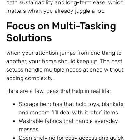
both sustainability and long-term ease, which
matters when you already juggle a lot.
Focus on Multi-Tasking
Solutions
When your attention jumps from one thing to
another, your home should keep up. The best
setups handle multiple needs at once without
adding complexity.
Here are a few ideas that help in real life:
Storage benches that hold toys, blankets,
and random “I’ll deal with it later” items
Washable fabrics that handle everyday
messes
Open shelving for easy access and quick