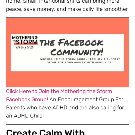
home. Small, intentional shifts can bring more
peace, save money, and make daily life smoother.
Click Here to Join the Mothering the Storm
Facebook Group!
An Encouragement Group For
Parents who have ADHD and are also caring for
an ADHD Child!
Create Calm With