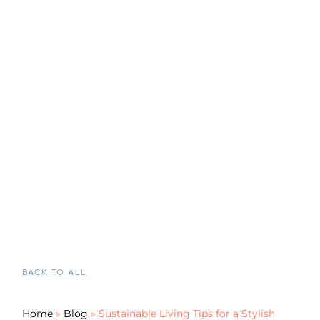
BACK TO ALL
Home
»
Blog
»
Sustainable Living Tips for a Stylish