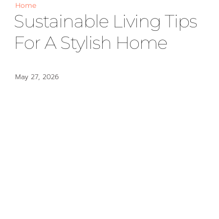
Home
Sustainable Living Tips
For A Stylish Home
May 27, 2026