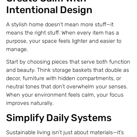
Intentional Design
A stylish home doesn’t mean more stuff—it
means the right stuff. When every item has a
purpose, your space feels lighter and easier to
manage.
Start by choosing pieces that serve both function
and beauty. Think storage baskets that double as
decor, furniture with hidden compartments, or
neutral tones that don’t overwhelm your senses.
When your environment feels calm, your focus
improves naturally.
Simplify Daily Systems
Sustainable living isn’t just about materials—it’s