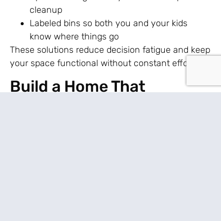
cleanup
Labeled bins so both you and your kids
know where things go
These solutions reduce decision fatigue and keep
your space functional without constant effort.
Build a Home That
Supports You
Living sustainably in a stylish home goes beyond
appearances. When your home feels supportive,
everything else gets a little easier.
Think about what drains you the most. Is it noise
or constant cleanup? Then adjust your space to
remove friction in those areas. You don’t need
perfection—you need systems that forgive off