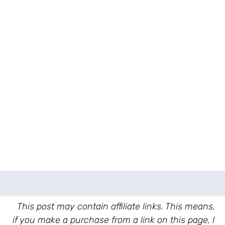
This post may contain affiliate links. This means,
if you make a purchase from a link on this page, I