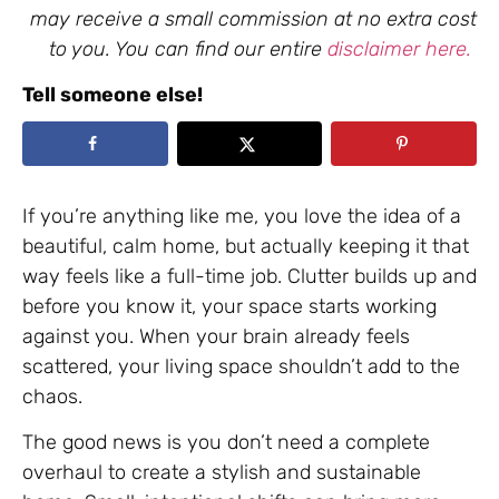
may receive a small commission at no extra cost
to you. You can find our entire
disclaimer here.
Tell someone else!
If you’re anything like me, you love the idea of a
beautiful, calm home, but actually keeping it that
way feels like a full-time job. Clutter builds up and
before you know it, your space starts working
against you. When your brain already feels
scattered, your living space shouldn’t add to the
chaos.
The good news is you don’t need a complete
overhaul to create a stylish and sustainable