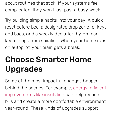
about routines that stick. If your systems feel
complicated, they won’t last past a busy week.
Try building simple habits into your day. A quick
reset before bed, a designated drop zone for keys
and bags, and a weekly declutter rhythm can
keep things from spiraling. When your home runs
on autopilot, your brain gets a break.
Choose Smarter Home
Upgrades
Some of the most impactful changes happen
behind the scenes. For example,
energy-efficient
improvements like insulation
can help reduce
bills and create a more comfortable environment
year-round. These kinds of upgrades support