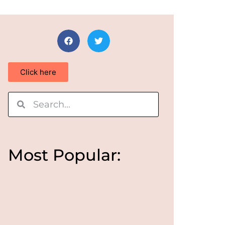
Click here
Most Popular: