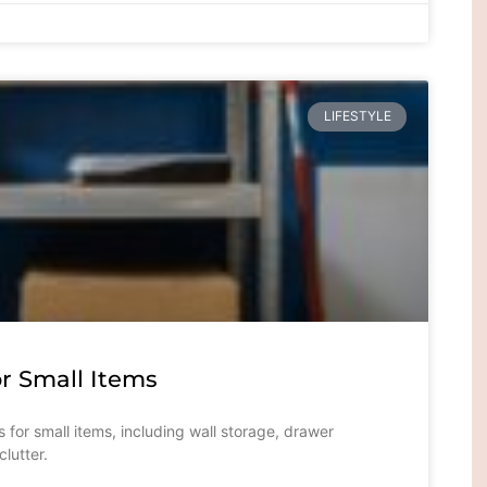
LIFESTYLE
r Small Items
 for small items, including wall storage, drawer
lutter.