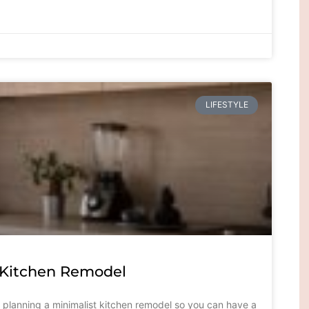
LIFESTYLE
t Kitchen Remodel
or planning a minimalist kitchen remodel so you can have a