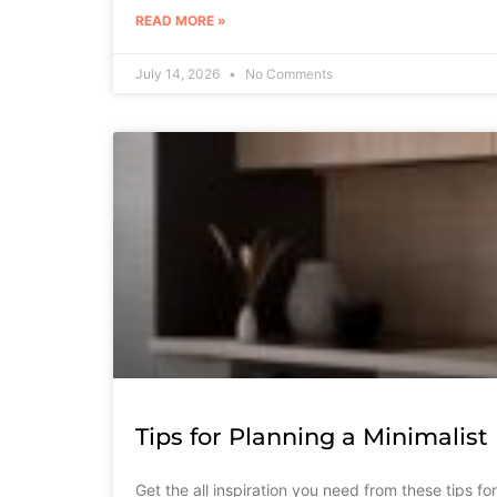
READ MORE »
July 14, 2026
No Comments
Tips for Planning a Minimalis
Get the all inspiration you need from these tips f