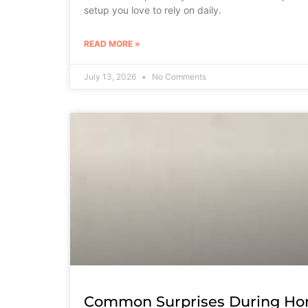
setup you love to rely on daily.
READ MORE »
July 13, 2026
No Comments
Common Surprises During Ho