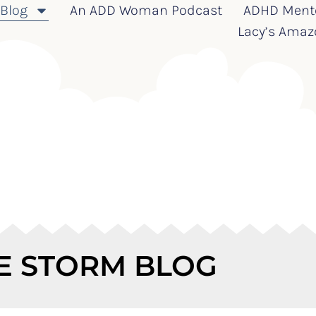
Blog
An ADD Woman Podcast
ADHD Ment
Lacy’s Amaz
E STORM BLOG