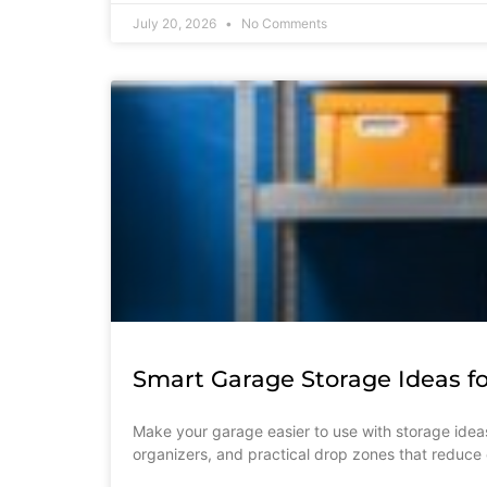
July 20, 2026
No Comments
Smart Garage Storage Ideas fo
Make your garage easier to use with storage ideas
organizers, and practical drop zones that reduce c