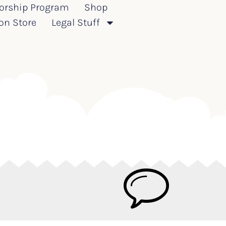
orship Program
Shop
on Store
Legal Stuff