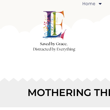
Home
MOTHERING TH