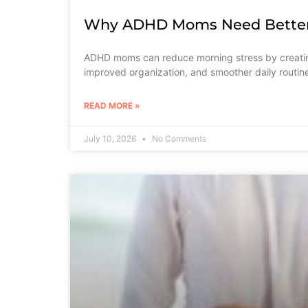
Why ADHD Moms Need Better 
ADHD moms can reduce morning stress by creating
improved organization, and smoother daily routin
READ MORE »
July 10, 2026
No Comments