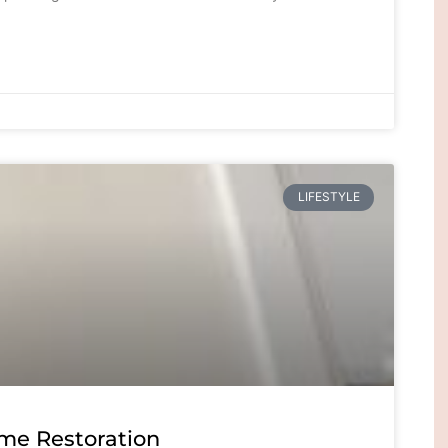
LIFESTYLE
me Restoration