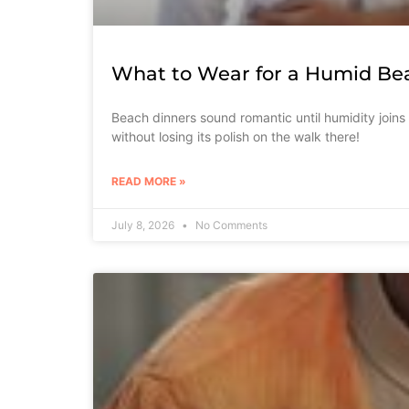
What to Wear for a Humid Be
Beach dinners sound romantic until humidity joins
without losing its polish on the walk there!
READ MORE »
July 8, 2026
No Comments