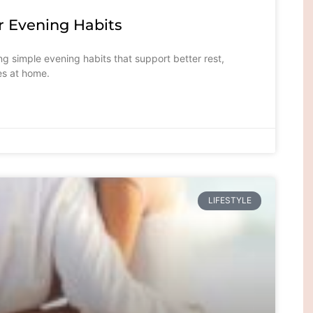
Evening Habits
 simple evening habits that support better rest,
es at home.
LIFESTYLE