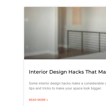
Interior Design Hacks That M
Some interior design hacks make a considerable d
tips and tricks to make your space look bigger.
READ MORE »