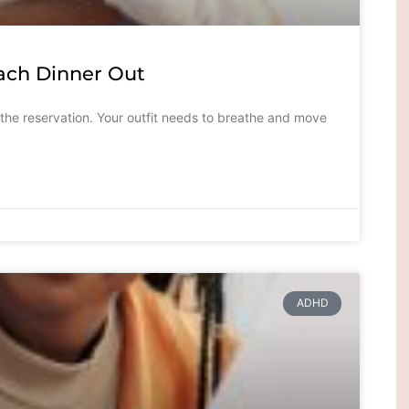
ach Dinner Out
 the reservation. Your outfit needs to breathe and move
ADHD