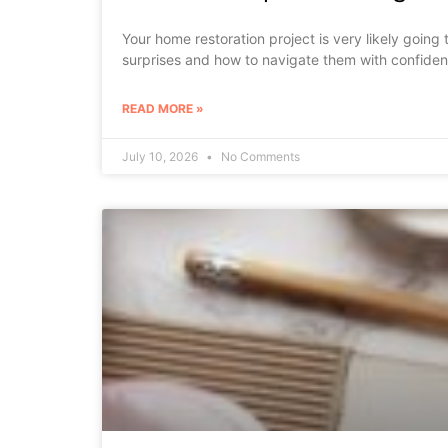
Your home restoration project is very likely goin
surprises and how to navigate them with confiden
READ MORE »
July 10, 2026
No Comments