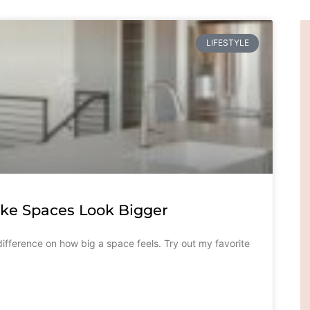
LIFESTYLE
ake Spaces Look Bigger
ifference on how big a space feels. Try out my favorite