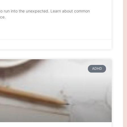
g to run into the unexpected. Learn about common
ce.
ADHD