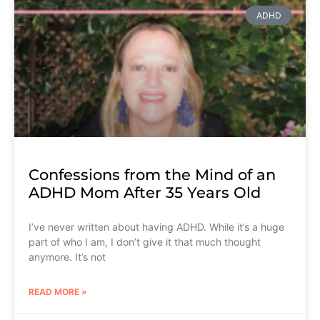
ADHD
Confessions from the Mind of an
ADHD Mom After 35 Years Old
I’ve never written about having ADHD. While it’s a huge
part of who I am, I don’t give it that much thought
anymore. It’s not
READ MORE »