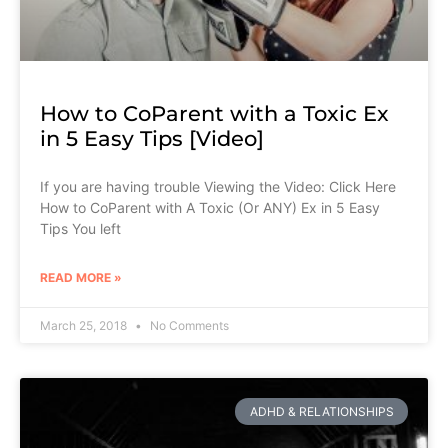
How to CoParent with a Toxic Ex
in 5 Easy Tips [Video]
If you are having trouble Viewing the Video: Click Here
How to CoParent with A Toxic (Or ANY) Ex in 5 Easy
Tips You left
READ MORE »
March 25, 2018
No Comments
ADHD & RELATIONSHIPS