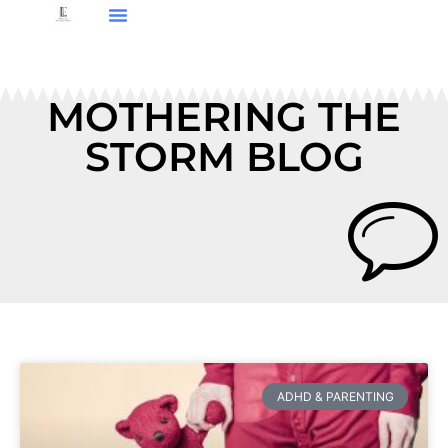
MOTHERING THE
STORM BLOG
ADHD & PARENTING