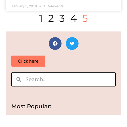
January 5, 2018
4 Comments
1
2
3
4
5
Click here
Most Popular: