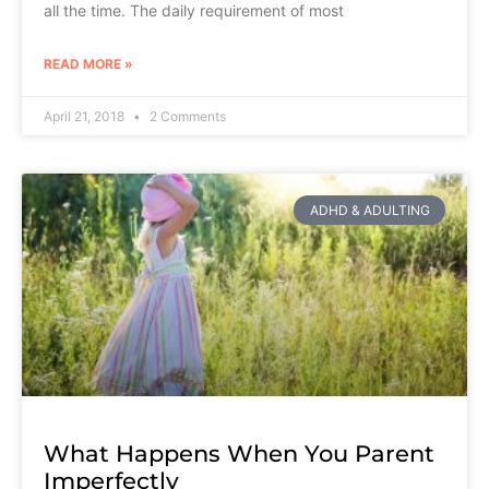
all the time. The daily requirement of most
READ MORE »
April 21, 2018
2 Comments
ADHD & ADULTING
What Happens When You Parent
Imperfectly