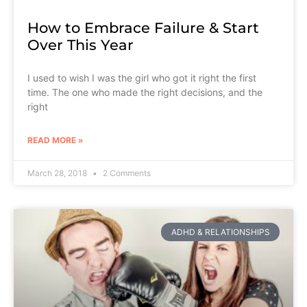
How to Embrace Failure & Start
Over This Year
I used to wish I was the girl who got it right the first
time. The one who made the right decisions, and the
right
READ MORE »
March 28, 2018
2 Comments
ADHD & RELATIONSHIPS