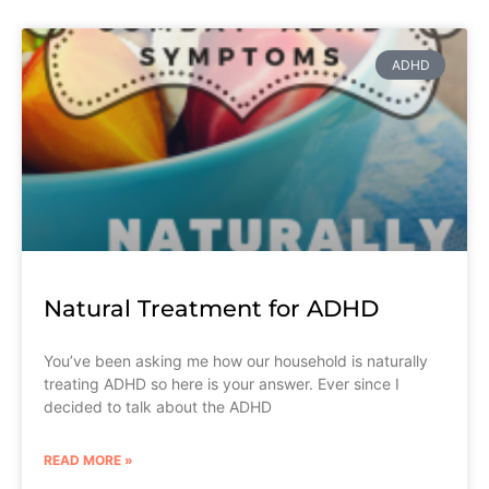
ADHD
Natural Treatment for ADHD
You’ve been asking me how our household is naturally
treating ADHD so here is your answer. Ever since I
decided to talk about the ADHD
READ MORE »