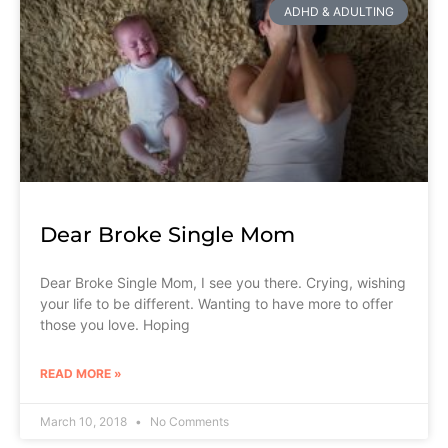
ADHD & ADULTING
Dear Broke Single Mom
Dear Broke Single Mom, I see you there. Crying, wishing
your life to be different. Wanting to have more to offer
those you love. Hoping
READ MORE »
March 10, 2018
No Comments