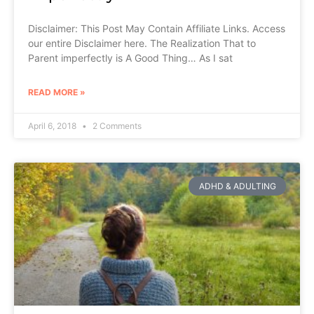
Disclaimer: This Post May Contain Affiliate Links. Access
our entire Disclaimer here. The Realization That to
Parent imperfectly is A Good Thing… As I sat
READ MORE »
April 6, 2018
2 Comments
ADHD & ADULTING