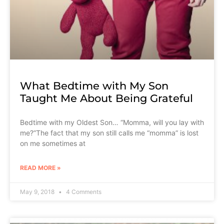
What Bedtime with My Son
Taught Me About Being Grateful
Bedtime with my Oldest Son… “Momma, will you lay with
me?”The fact that my son still calls me “momma” is lost
on me sometimes at
READ MORE »
May 9, 2018
4 Comments