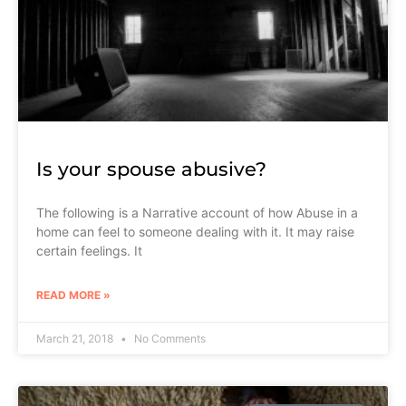
Is your spouse abusive?
The following is a Narrative account of how Abuse in a
home can feel to someone dealing with it. It may raise
certain feelings. It
READ MORE »
March 21, 2018
No Comments