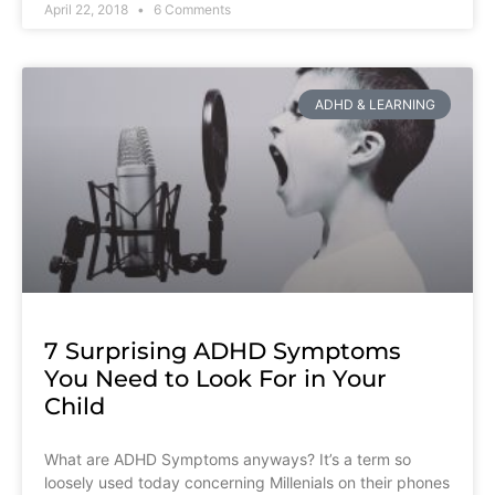
April 22, 2018
6 Comments
ADHD & LEARNING
7 Surprising ADHD Symptoms
You Need to Look For in Your
Child
What are ADHD Symptoms anyways? It’s a term so
loosely used today concerning Millenials on their phones