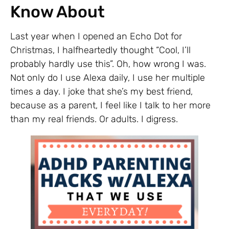
Know About
Last year when I opened an Echo Dot for
Christmas, I halfheartedly thought “Cool, I’ll
probably hardly use this”. Oh, how wrong I was.
Not only do I use Alexa daily, I use her multiple
times a day. I joke that she’s my best friend,
because as a parent, I feel like I talk to her more
than my real friends. Or adults. I digress.