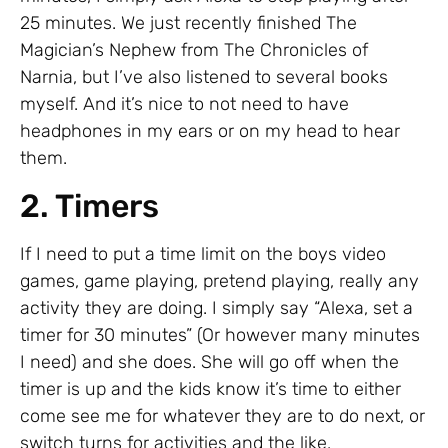
25 minutes. We just recently finished The
Magician’s Nephew from The Chronicles of
Narnia, but I’ve also listened to several books
myself. And it’s nice to not need to have
headphones in my ears or on my head to hear
them.
2. Timers
If I need to put a time limit on the boys video
games, game playing, pretend playing, really any
activity they are doing. I simply say “Alexa, set a
timer for 30 minutes” (Or however many minutes
I need) and she does. She will go off when the
timer is up and the kids know it’s time to either
come see me for whatever they are to do next, or
switch turns for activities and the like.