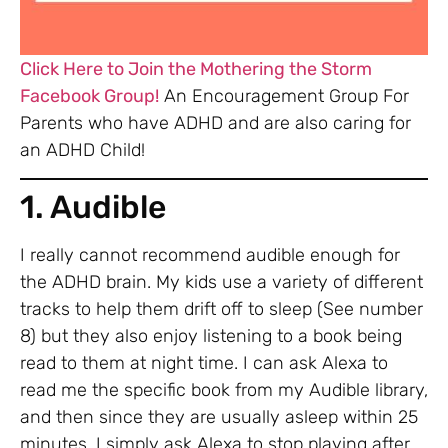
Click Here to Join the Mothering the Storm
Facebook Group!
An Encouragement Group For
Parents who have ADHD and are also caring for
an ADHD Child!
1. Audible
I really cannot recommend audible enough for
the ADHD brain. My kids use a variety of different
tracks to help them drift off to sleep (See number
8) but they also enjoy listening to a book being
read to them at night time. I can ask Alexa to
read me the specific book from my Audible library,
and then since they are usually asleep within 25
minutes, I simply ask Alexa to stop playing after