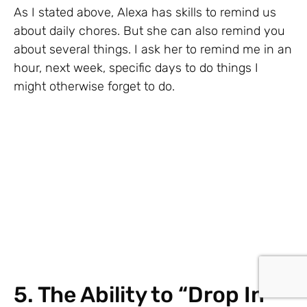
As I stated above, Alexa has skills to remind us
about daily chores. But she can also remind you
about several things. I ask her to remind me in an
hour, next week, specific days to do things I
might otherwise forget to do.
5. The Ability to “Drop In”