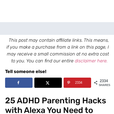
This post may contain affiliate links. This means,
if you make a purchase from a link on this page, I
may receive a small commission at no extra cost
to you. You can find our entire
disclaimer here.
Tell someone else!
2334
2334
SHARES
25 ADHD Parenting Hacks
with Alexa You Need to