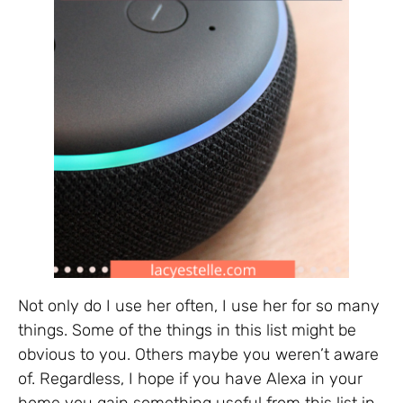
Not only do I use her often, I use her for so many
things. Some of the things in this list might be
obvious to you. Others maybe you weren’t aware
of. Regardless, I hope if you have Alexa in your