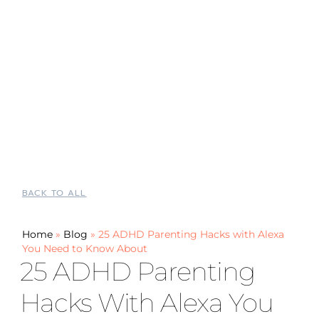
BACK TO ALL
Home
»
Blog
»
25 ADHD Parenting Hacks with Alexa
You Need to Know About
25 ADHD Parenting
Hacks With Alexa You