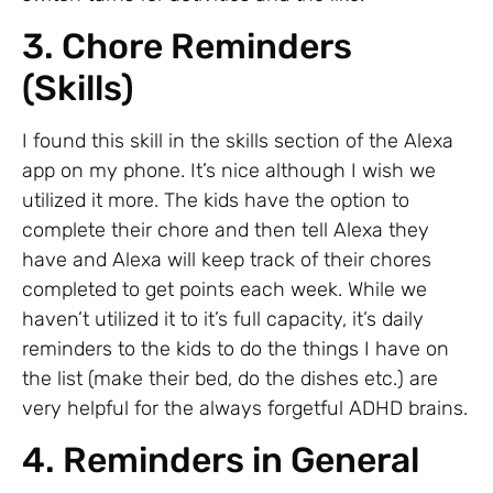
3. Chore Reminders
(Skills)
I found this skill in the skills section of the Alexa
app on my phone. It’s nice although I wish we
utilized it more. The kids have the option to
complete their chore and then tell Alexa they
have and Alexa will keep track of their chores
completed to get points each week. While we
haven’t utilized it to it’s full capacity, it’s daily
reminders to the kids to do the things I have on
the list (make their bed, do the dishes etc.) are
very helpful for the always forgetful ADHD brains.
4. Reminders in General