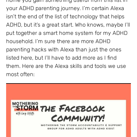
home you gain something useful from this list in
your ADHD parenting journey. I’m certain Alexa
isn’t the end of the list of technology that helps
ADHD, but it’s a great start. Who knows, maybe I’ll
put together a smart home system for my ADHD
household. I’m sure there are more ADHD
parenting hacks with Alexa than just the ones
listed here, but I’ll have to add more as I find
them. Here are the Alexa skills and tools we use
most often: