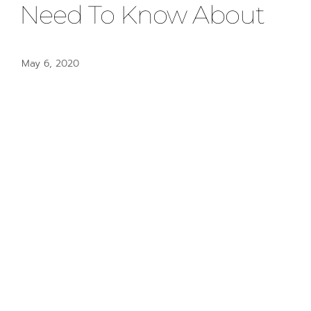
Need To Know About
May 6, 2020