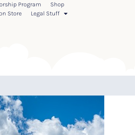
orship Program
Shop
on Store
Legal Stuff