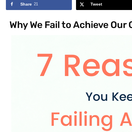
Share
21
Tweet
Why We Fail to Achieve Our