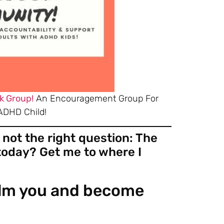
k Group!
An Encouragement Group For
ADHD Child!
 not the right question: The
 today? Get me to where I
helm you and become