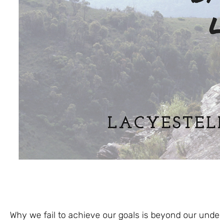
Why we fail to achieve our goals is beyond our und