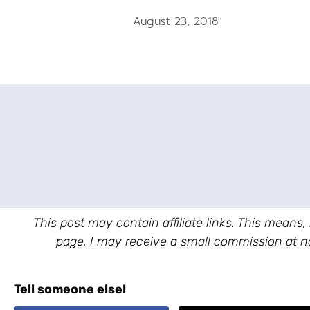
August 23, 2018
This post may contain affiliate links. This means,
page, I may receive a small commission at no
Tell someone else!