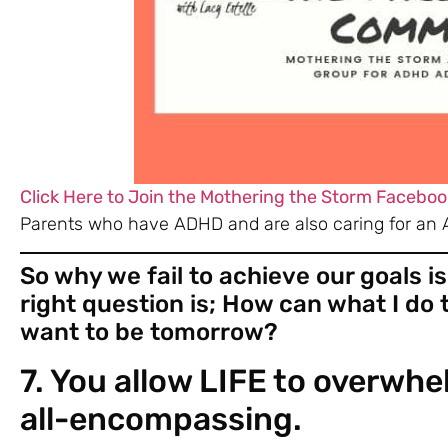
Click Here to Join the Mothering the Storm Faceboo
Parents who have ADHD and are also caring for an 
So why we fail to achieve our goals is
right question is; How can what I do
want to be tomorrow?
7. You allow LIFE to overw
all-encompassing
.