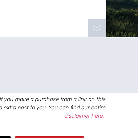
 if you make a purchase from a link on this
 extra cost to you. You can find our entire
disclaimer here.