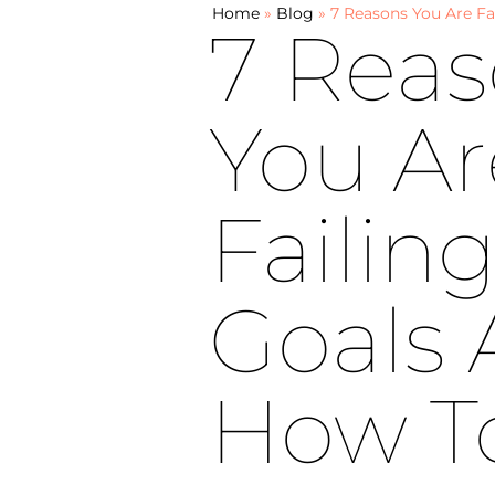
Home
»
Blog
»
7 Reasons You Are Fa
7 Rea
You Ar
Failin
Goals
How T