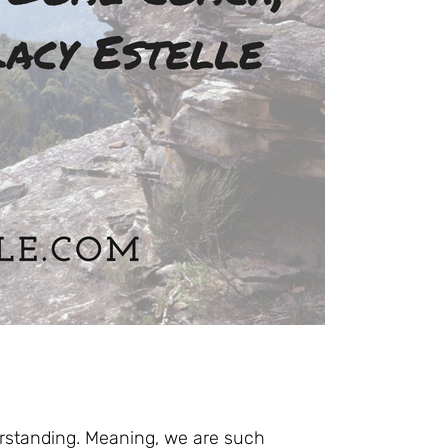
erstanding. Meaning, we are such