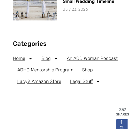
Small Wedding Timeline
July 23, 2026
Categories
Home
Blog
An ADD Woman Podcast
ADHD Mentorship Program
Shop
Lacy’s Amazon Store
Legal Stuff
257
SHARES
21