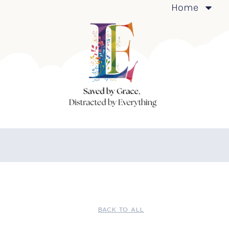
Home
BACK TO ALL