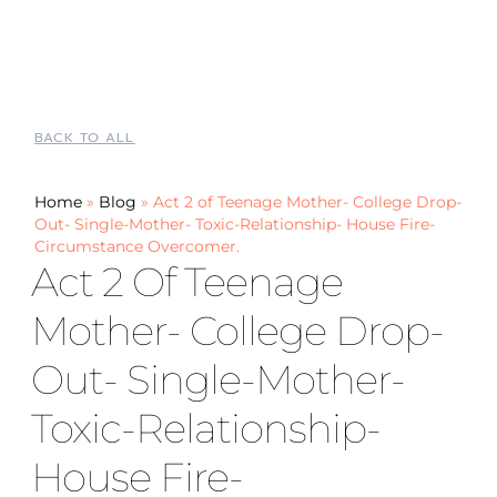
BACK TO ALL
Home
»
Blog
»
Act 2 of Teenage Mother- College Drop-
Out- Single-Mother- Toxic-Relationship- House Fire-
Circumstance Overcomer.
Act 2 Of Teenage
Mother- College Drop-
Out- Single-Mother-
Toxic-Relationship-
House Fire-