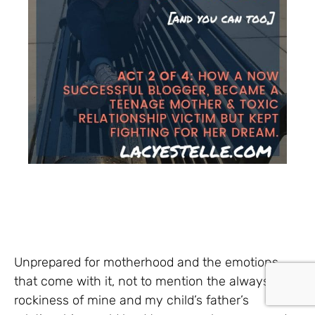
Unprepared for motherhood and the emotions
that come with it, not to mention the always
rockiness of mine and my child’s father’s