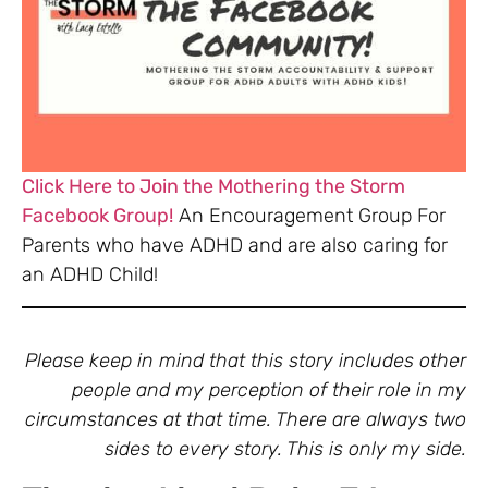
Click Here to Join the Mothering the Storm
Facebook Group!
An Encouragement Group For
Parents who have ADHD and are also caring for
an ADHD Child!
Please keep in mind that this story includes other
people and my perception of their role in my
circumstances at that time. There are always two
sides to every story. This is only my side.