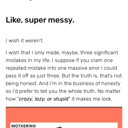
Like, super messy.
I wish it weren’t.
I wish that I only made, maybe, three significant
mistakes in my life. I suppose if you cram one
repeated mistake into one massive error I could
pass it off as just three. But the truth is, that’s not
being honest. And I’m in the business of honesty
so I’d prefer to tell you the whole truth. No matter
how “
crazy, lazy, or stupid
” it makes me look.