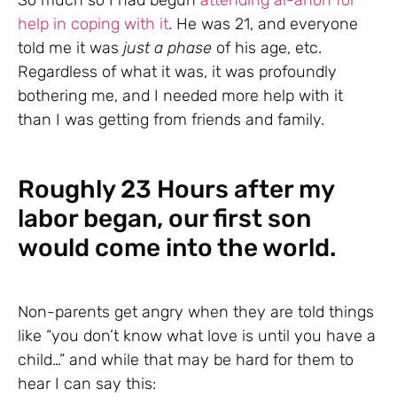
So much so I had begun
attending al-anon for
help in coping with it
. He was 21, and everyone
told me it was
just a phase
of his age, etc.
Regardless of what it was, it was profoundly
bothering me, and I needed more help with it
than I was getting from friends and family.
Roughly 23 Hours after my
labor began, our first son
would come into the world.
Non-parents get angry when they are told things
like “you don’t know what love is until you have a
child…” and while that may be hard for them to
hear I can say this: