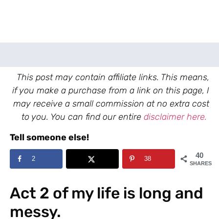
This post may contain affiliate links. This means,
if you make a purchase from a link on this page, I
may receive a small commission at no extra cost
to you. You can find our entire
disclaimer here.
Tell someone else!
40
2
38
SHARES
Act 2 of my life is long and
messy.