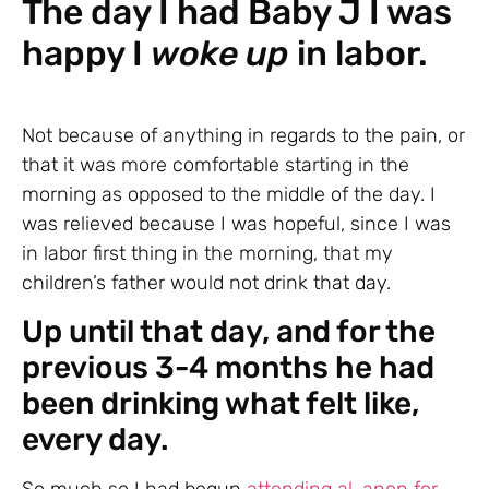
The day I had Baby J I was
happy I
woke up
in labor.
Not because of anything in regards to the pain, or
that it was more comfortable starting in the
morning as opposed to the middle of the day. I
was relieved because I was hopeful, since I was
in labor first thing in the morning, that my
children’s father would not drink that day.
Up until that day, and for the
previous 3-4 months he had
been drinking what felt like,
every day.