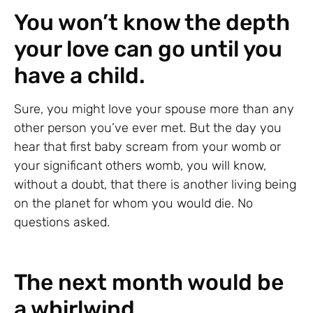
You won’t know the depth
your love can go until you
have a child.
Sure, you might love your spouse more than any
other person you’ve ever met. But the day you
hear that first baby scream from your womb or
your significant others womb, you will know,
without a doubt, that there is another living being
on the planet for whom you would die. No
questions asked.
The next month would be
a whirlwind.