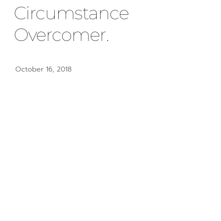
Circumstance
Overcomer.
October 16, 2018