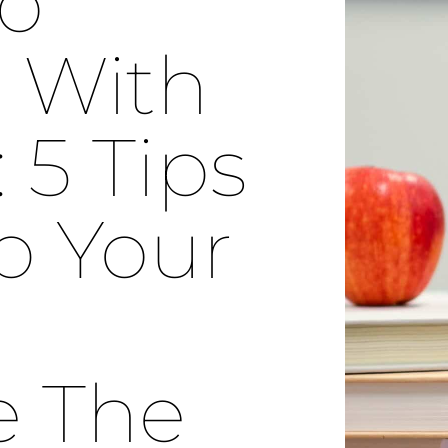
To
 With
5 Tips
p Your
e The