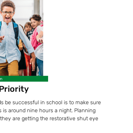
Priority
ds be successful in school is to make sure
s is around nine hours a night. Planning
they are getting the restorative shut eye