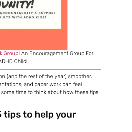
k Group!
An Encouragement Group For
ADHD Child!
on (and the rest of the year) smoother. I
entations, and paper work can feel
e some time to think about how these tips
tips to help your