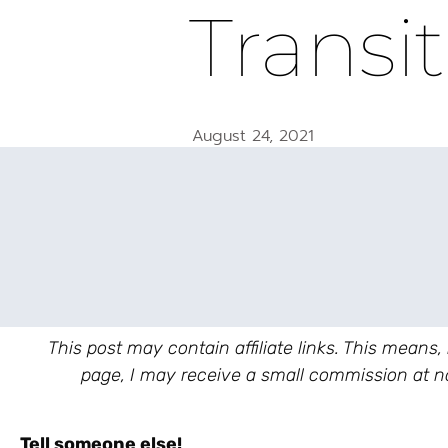
Transi
August 24, 2021
This post may contain affiliate links. This means,
page, I may receive a small commission at no
Tell someone else!