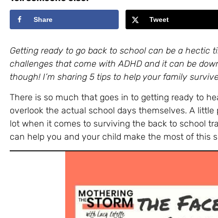
Share
Tweet
Getting ready to go back to school can be a hectic t
challenges that come with ADHD and it can be down r
though! I’m sharing 5 tips to help your family survive
There is so much that goes in to getting ready to he
overlook the actual school days themselves. A little
lot when it comes to surviving the back to school tran
can help you and your child make the most of this s