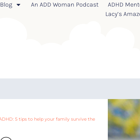
Blog
An ADD Woman Podcast
ADHD Ment
Lacy’s Amaz
DHD: 5 tips to help your family survive the