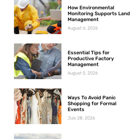
How Environmental
Monitoring Supports Land
Management
August 6, 2026
Essential Tips for
Productive Factory
Management
August 5, 2026
Ways To Avoid Panic
Shopping for Formal
Events
July 28, 2026