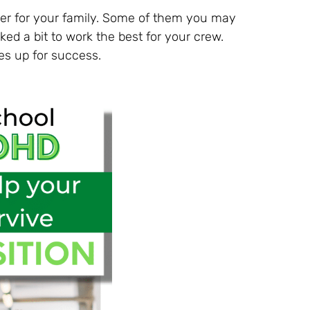
sier for your family. Some of them you may
ed a bit to work the best for your crew.
es up for success.