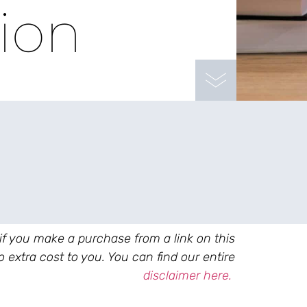
tion
 if you make a purchase from a link on this
 extra cost to you. You can find our entire
disclaimer here.