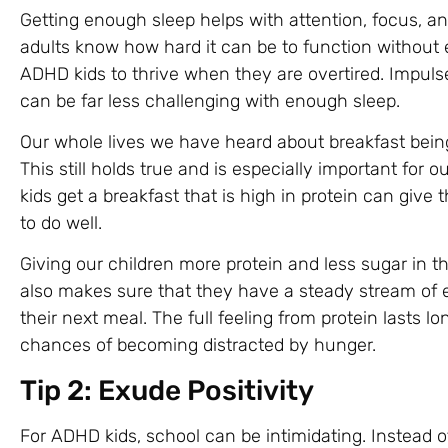
Getting enough sleep helps with attention, focus, an
adults know how hard it can be to function without e
ADHD kids to thrive when they are overtired. Impuls
can be far less challenging with enough sleep.
Our whole lives we have heard about breakfast bein
This still holds true and is especially important for
kids get a breakfast that is high in protein can giv
to do well.
Giving our children more protein and less sugar in t
also makes sure that they have a steady stream of e
their next meal. The full feeling from protein lasts l
chances of becoming distracted by hunger.
Tip 2: Exude Positivity
For ADHD kids, school can be intimidating. Instead o