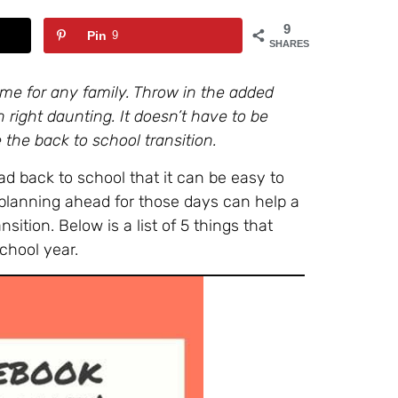
9
Pin
9
SHARES
ime for any family. Throw in the added
ight daunting. It doesn’t have to be
 the back to school transition.
ad back to school that it can be easy to
 planning ahead for those days can help a
sition. Below is a list of 5 things that
chool year.