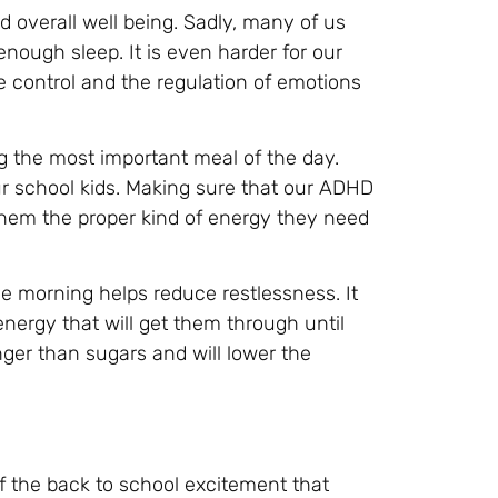
d overall well being. Sadly, many of us
nough sleep. It is even harder for our
e control and the regulation of emotions
g the most important meal of the day.
 our school kids. Making sure that our ADHD
e them the proper kind of energy they need
he morning helps reduce restlessness. It
nergy that will get them through until
onger than sugars and will lower the
f the back to school excitement that