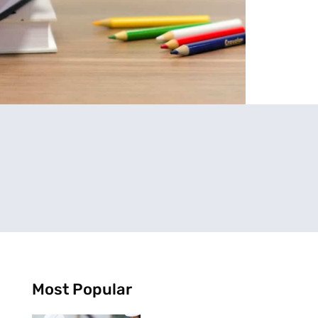
Most Popular