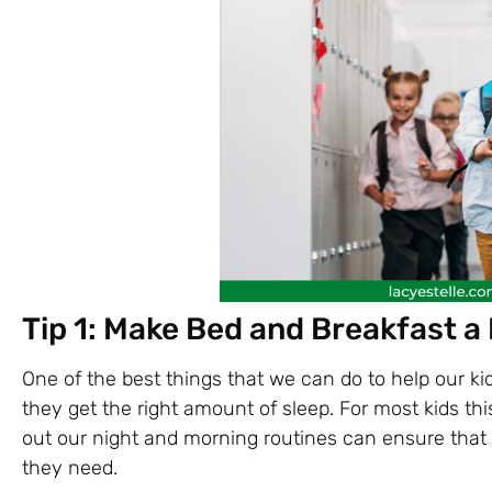
Tip 1: Make Bed and Breakfast a 
One of the best things that we can do to help our ki
they get the right amount of sleep. For most kids thi
out our night and morning routines can ensure that 
they need.