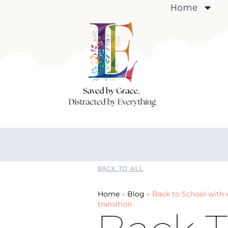
Home
BACK TO ALL
Home
»
Blog
»
Back to School with A
transition