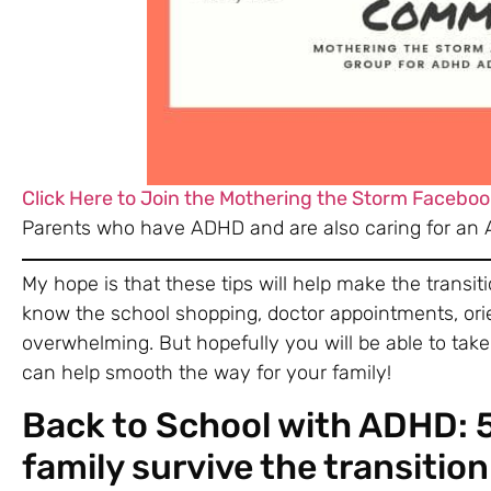
Click Here to Join the Mothering the Storm Faceboo
Parents who have ADHD and are also caring for an 
My hope is that these tips will help make the transiti
know the school shopping, doctor appointments, ori
overwhelming. But hopefully you will be able to tak
can help smooth the way for your family!
Back to School with ADHD: 5 
family survive the transition