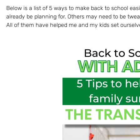
Below is a list of 5 ways to make back to school ea
already be planning for. Others may need to be tweak
All of them have helped me and my kids set ourselv