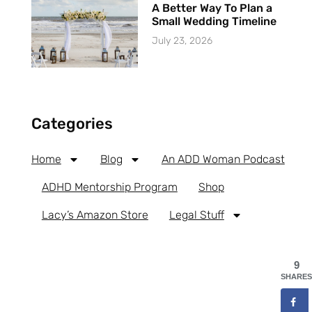
A Better Way To Plan a
Small Wedding Timeline
July 23, 2026
Categories
Home
Blog
An ADD Woman Podcast
ADHD Mentorship Program
Shop
Lacy’s Amazon Store
Legal Stuff
9
SHARES