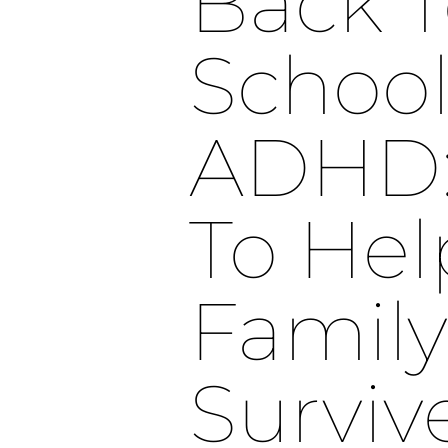
Back 
School
ADHD: 
To Hel
Family
Surviv