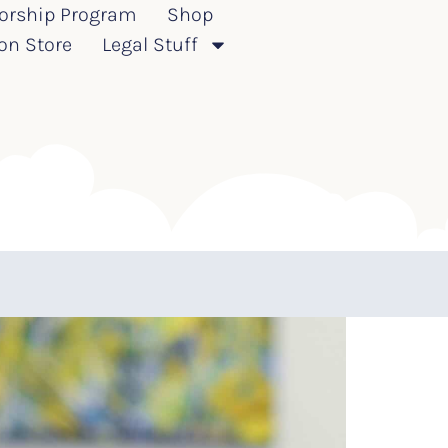
orship Program
Shop
on Store
Legal Stuff